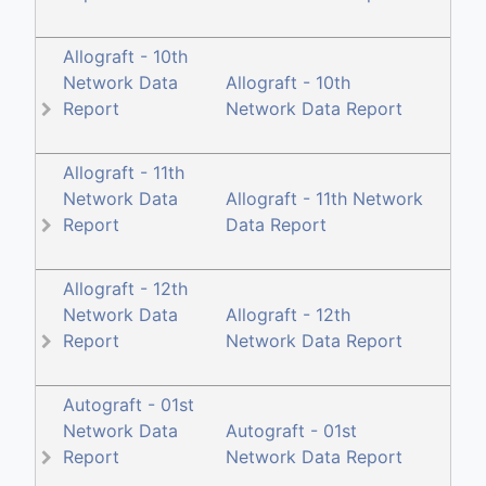
Allograft - 10th
Network Data
Allograft - 10th
Report
Network Data Report
Allograft - 11th
Network Data
Allograft - 11th Network
Report
Data Report
Allograft - 12th
Network Data
Allograft - 12th
Report
Network Data Report
Autograft - 01st
Network Data
Autograft - 01st
Report
Network Data Report