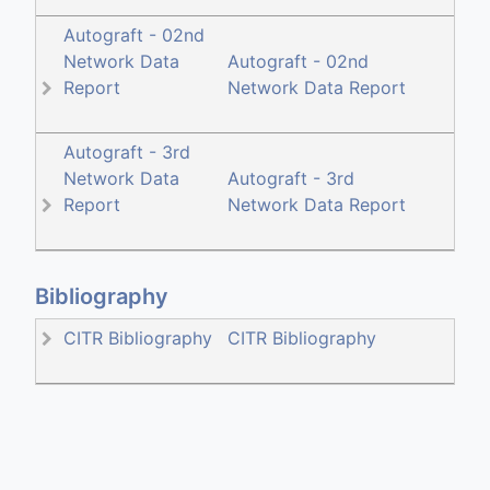
Autograft - 02nd
Network Data
Autograft - 02nd
Report
Network Data Report
Autograft - 3rd
Network Data
Autograft - 3rd
Report
Network Data Report
Bibliography
CITR Bibliography
CITR Bibliography