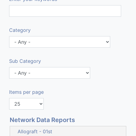
Category
Sub Category
Items per page
Network Data Reports
Allograft - 01st