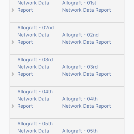
Network Data
Allograft - 01st
Report
Network Data Report
Allograft - 02nd
Network Data
Allograft - 02nd
Report
Network Data Report
Allograft - 03rd
Network Data
Allograft - 03rd
Report
Network Data Report
Allograft - 04th
Network Data
Allograft - 04th
Report
Network Data Report
Allograft - 05th
Network Data
Allograft - 05th