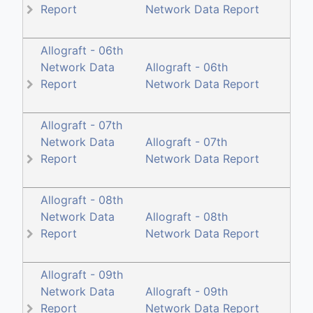
Report
Network Data Report
Allograft - 06th
Network Data
Allograft - 06th
Report
Network Data Report
Allograft - 07th
Network Data
Allograft - 07th
Report
Network Data Report
Allograft - 08th
Network Data
Allograft - 08th
Report
Network Data Report
Allograft - 09th
Network Data
Allograft - 09th
Report
Network Data Report